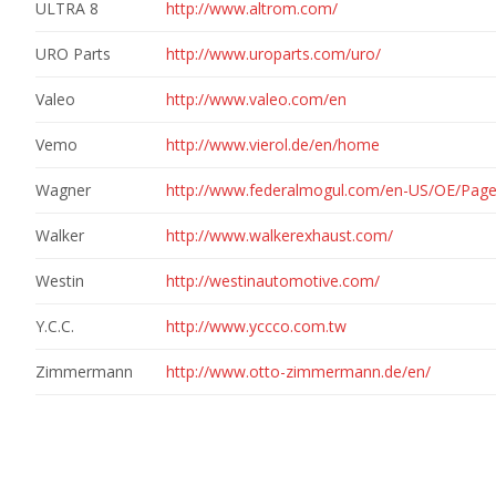
ULTRA 8
http://www.altrom.com/
URO Parts
http://www.uroparts.com/uro/
Valeo
http://www.valeo.com/en
Vemo
http://www.vierol.de/en/home
Wagner
http://www.federalmogul.com/en-US/OE/Pag
Walker
http://www.walkerexhaust.com/
Westin
http://westinautomotive.com/
Y.C.C.
http://www.yccco.com.tw
Zimmermann
http://www.otto-zimmermann.de/en/