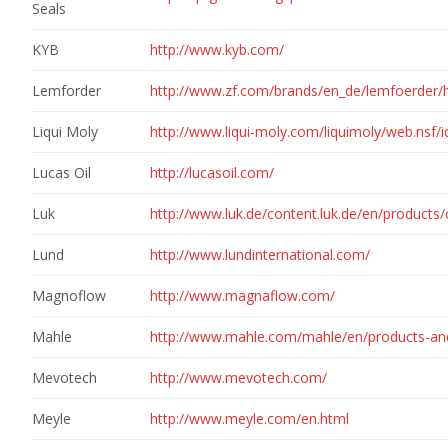
Seals
KYB
http://www.kyb.com/
Lemforder
http://www.zf.com/brands/en_de/lemfoerder/
Liqui Moly
http://www.liqui-moly.com/liquimoly/web.nsf
Lucas Oil
http://lucasoil.com/
Luk
http://www.luk.de/content.luk.de/en/product
Lund
http://www.lundinternational.com/
Magnoflow
http://www.magnaflow.com/
Mahle
http://www.mahle.com/mahle/en/products-and
Mevotech
http://www.mevotech.com/
Meyle
http://www.meyle.com/en.html