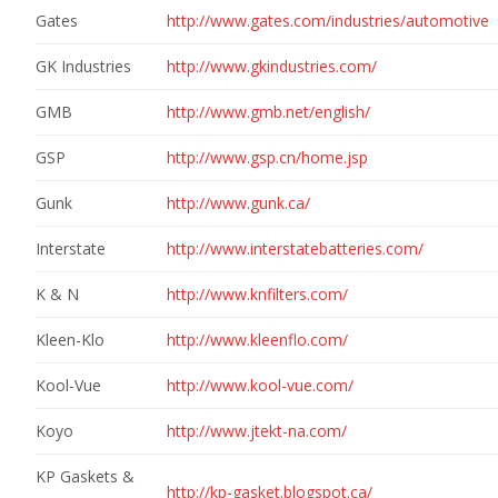
Gates
http://www.gates.com/industries/automotive
GK Industries
http://www.gkindustries.com/
GMB
http://www.gmb.net/english/
GSP
http://www.gsp.cn/home.jsp
Gunk
http://www.gunk.ca/
Interstate
http://www.interstatebatteries.com/
K & N
http://www.knfilters.com/
Kleen-Klo
http://www.kleenflo.com/
Kool-Vue
http://www.kool-vue.com/
Koyo
http://www.jtekt-na.com/
KP Gaskets &
http://kp-gasket.blogspot.ca/