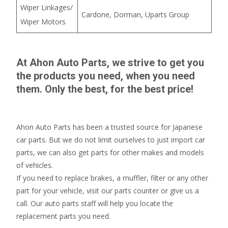
Wiper Linkages/
Cardone, Dorman, Uparts Group
Wiper Motors
At Ahon Auto Parts, we strive to get you
the products you need, when you need
them. Only the best, for the best price!
Ahon Auto Parts has been a trusted source for Japanese
car parts. But we do not limit ourselves to just import car
parts, we can also get parts for other makes and models
of vehicles.
If you need to replace brakes, a muffler, filter or any other
part for your vehicle, visit our parts counter or give us a
call. Our auto parts staff will help you locate the
replacement parts you need.