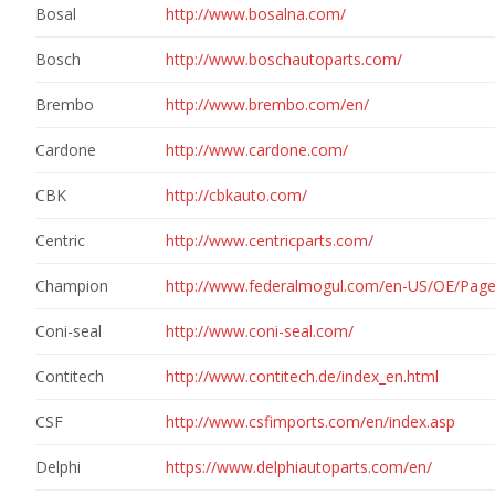
Bosal
http://www.bosalna.com/
Bosch
http://www.boschautoparts.com/
Brembo
http://www.brembo.com/en/
Cardone
http://www.cardone.com/
CBK
http://cbkauto.com/
Centric
http://www.centricparts.com/
Champion
http://www.federalmogul.com/en-US/OE/Pag
Coni-seal
http://www.coni-seal.com/
Contitech
http://www.contitech.de/index_en.html
CSF
http://www.csfimports.com/en/index.asp
Delphi
https://www.delphiautoparts.com/en/