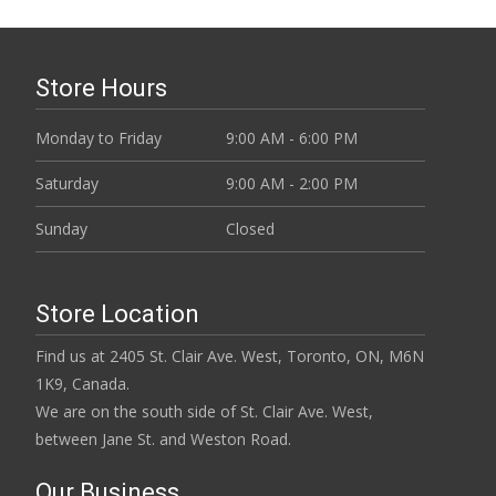
Store Hours
Monday to Friday
9:00 AM - 6:00 PM
Saturday
9:00 AM - 2:00 PM
Sunday
Closed
Store Location
Find us at 2405 St. Clair Ave. West, Toronto, ON, M6N
1K9, Canada.
We are on the south side of St. Clair Ave. West,
between Jane St. and Weston Road.
Our Business