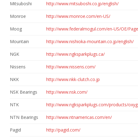
Mitsuboshi
http://www.mitsuboshi.co.jp/english/
Monroe
http://www.monroe.com/en-US/
Moog
http://www.federalmogul.com/en-US/OE/Pag
Mountain
http://www.nishioka-mountain.co.jp/english/
NGK
http://www.ngksparkplugs.ca/
Nissens
http://www.nissens.com/
NKK
http://www.nkk-clutch.co.jp
NSK Bearings
http://www.nsk.com/
NTK
http://www.ngksparkplugs.com/products/oxy
NTN Bearings
http://www.ntnamericas.com/en/
Pagid
http://pagid.com/