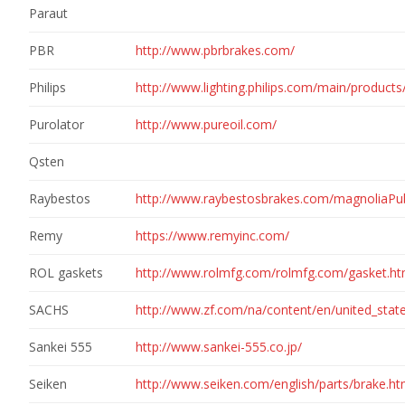
Paraut
PBR
http://www.pbrbrakes.com/
Philips
http://www.lighting.philips.com/main/product
Purolator
http://www.pureoil.com/
Qsten
Raybestos
http://www.raybestosbrakes.com/magnoliaPu
Remy
https://www.remyinc.com/
ROL gaskets
http://www.rolmfg.com/rolmfg.com/gasket.h
SACHS
http://www.zf.com/na/content/en/united_sta
Sankei 555
http://www.sankei-555.co.jp/
Seiken
http://www.seiken.com/english/parts/brake.h