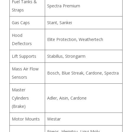
Fuel Tanks &
Spectra Premium
Straps
Gas Caps
Stant, Sankei
Hood
Elite Protection, Weathertech
Deflectors
Lift Supports
Stabillus, Strongarm
Mass Air Flow
Bosch, Blue Streak, Cardone, Spectra
Sensors
Master
Cylinders
Adler, Aisin, Cardone
(Brake)
Motor Mounts
Westar
Eneos, Idemitsu, Liqui Moly,