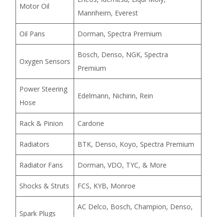
Motor Oil
Mannheim, Everest
Oil Pans
Dorman, Spectra Premium
Bosch, Denso, NGK, Spectra
Oxygen Sensors
Premium
Power Steering
Edelmann, Nichirin, Rein
Hose
Rack & Pinion
Cardone
Radiators
BTK, Denso, Koyo, Spectra Premium
Radiator Fans
Dorman, VDO, TYC, & More
Shocks & Struts
FCS, KYB, Monroe
AC Delco, Bosch, Champion, Denso,
Spark Plugs