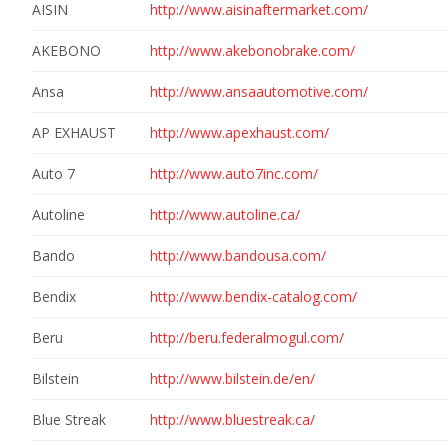
AISIN
http://www.aisinaftermarket.com/
AKEBONO
http://www.akebonobrake.com/
Ansa
http://www.ansaautomotive.com/
AP EXHAUST
http://www.apexhaust.com/
Auto 7
http://www.auto7inc.com/
Autoline
http://www.autoline.ca/
Bando
http://www.bandousa.com/
Bendix
http://www.bendix-catalog.com/
Beru
http://beru.federalmogul.com/
Bilstein
http://www.bilstein.de/en/
Blue Streak
http://www.bluestreak.ca/