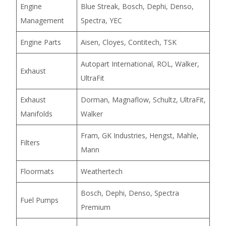
Engine
Blue Streak, Bosch, Dephi, Denso,
Management
Spectra, YEC
Engine Parts
Aisen, Cloyes, Contitech, TSK
Autopart International, ROL, Walker,
Exhaust
UltraFit
Exhaust
Dorman, Magnaflow, Schultz, UltraFit,
Manifolds
Walker
Fram, GK Industries, Hengst, Mahle,
Filters
Mann
Floormats
Weathertech
Bosch, Dephi, Denso, Spectra
Fuel Pumps
Premium