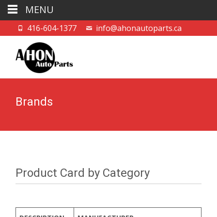
MENU
416-604-1377
info@ahonautoparts.ca
Brands
Product Card by Category