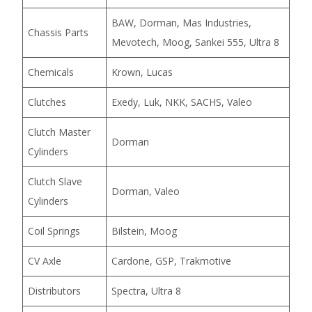
BAW, Dorman, Mas Industries,
Chassis Parts
Mevotech, Moog, Sankei 555, Ultra 8
Chemicals
Krown, Lucas
Clutches
Exedy, Luk, NKK, SACHS, Valeo
Clutch Master
Dorman
Cylinders
Clutch Slave
Dorman, Valeo
Cylinders
Coil Springs
Bilstein, Moog
CV Axle
Cardone, GSP, Trakmotive
Distributors
Spectra, Ultra 8