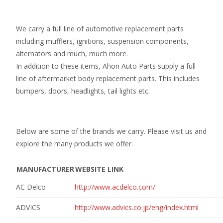
We carry a full line of automotive replacement parts
including mufflers, ignitions, suspension components,
alternators and much, much more.
In addition to these items, Ahon Auto Parts supply a full
line of aftermarket body replacement parts. This includes
bumpers, doors, headlights, tail lights etc.
Below are some of the brands we carry. Please visit us and
explore the many products we offer.
MANUFACTURER
WEBSITE LINK
AC Delco
http://www.acdelco.com/
ADVICS
http://www.advics.co.jp/eng/index.html