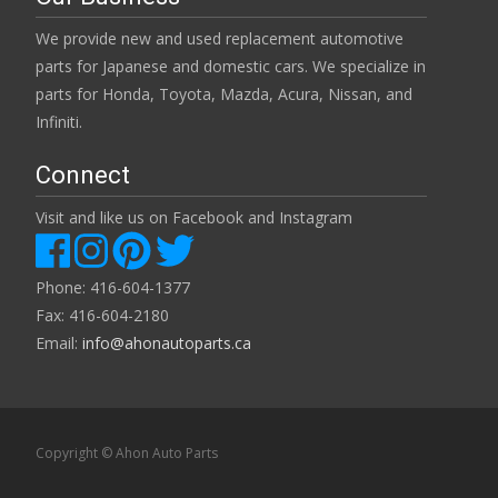
We provide new and used replacement automotive
parts for Japanese and domestic cars. We specialize in
parts for Honda, Toyota, Mazda, Acura, Nissan, and
Infiniti.
Connect
Visit and like us on Facebook and Instagram
Phone: 416-604-1377
Fax: 416-604-2180
Email:
info@ahonautoparts.ca
Copyright © Ahon Auto Parts