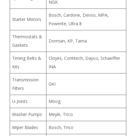
NGK
Bosch, Cardone, Denso, MPA,
Starter Motors
Powerite, Ultra 8
Thermostats &
Dorman, KP, Tama
Gaskets
Timing Belts &
Cloyes, Contitech, Dayco, Schaeffler
Kits
INA
Transmission
GKI
Filters
U-Joints
Moog
Washer Pumps
Meyle, Trico
Wiper Blades
Bosch, Trico