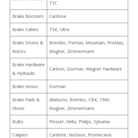
TYC
Brake Boosters
Cardone
Brake Cables
TSK, Ultra
Brake Drums &
Brembo, Fremax, Mountain, ProMax,
Rotors
Wagner, Zimmermann
Brake Hardware
Carlson, Dorman, Wagner Hardware
& Hydraulic
Brake Hoses
Dorman
Brake Pads &
Akebono, Brembo, CBK, TRW,
Shoes
Wagner, Zimmermann
Bulbs
Flosser, Hella, Philips, Sylvania
Calipers
Cardone, NuGeon, Promecanix