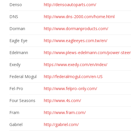
Denso
http://densoautoparts.com/
DNS
http://www.dns-2000.com/home.html
Dorman
http://www.dormanproducts.com/
Eagle Eye
http://www.eagleeyes.com.tw/en/
Edelmann
http://www.plews-edelmann.com/power-steer
Exedy
https://www.exedy.com/en/index/
Federal Mogul
http://federalmogul.com/en-US
Fel-Pro
http://www.felpro-only.com/
Four Seasons
http://www.4s.com/
Fram
http://www.fram.com/
Gabriel
http://gabriel.com/