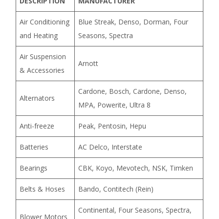
DESCRIPTION
MANUFACTURER
Air Conditioning
Blue Streak, Denso, Dorman, Four
and Heating
Seasons, Spectra
Air Suspension
Arnott
& Accessories
Cardone, Bosch, Cardone, Denso,
Alternators
MPA, Powerite, Ultra 8
Anti-freeze
Peak, Pentosin, Hepu
Batteries
AC Delco, Interstate
Bearings
CBK, Koyo, Mevotech, NSK, Timken
Belts & Hoses
Bando, Contitech (Rein)
Continental, Four Seasons, Spectra,
Blower Motors