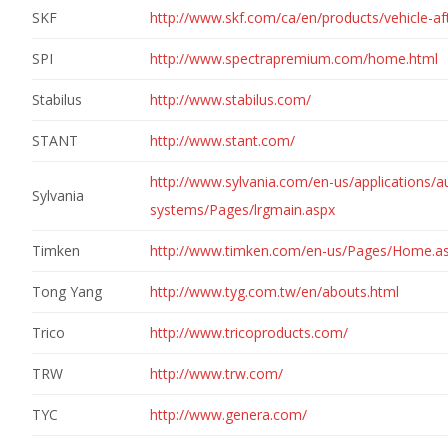
SKF
http://www.skf.com/ca/en/products/vehicle-af
SPI
http://www.spectrapremium.com/home.html
Stabilus
http://www.stabilus.com/
STANT
http://www.stant.com/
http://www.sylvania.com/en-us/applications/au
Sylvania
systems/Pages/lrgmain.aspx
Timken
http://www.timken.com/en-us/Pages/Home.a
Tong Yang
http://www.tyg.com.tw/en/abouts.html
Trico
http://www.tricoproducts.com/
TRW
http://www.trw.com/
TYC
http://www.genera.com/